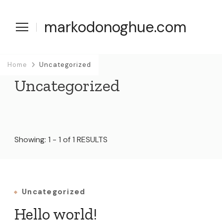
markodonoghue.com
Home
Uncategorized
Uncategorized
Showing: 1 - 1 of 1 RESULTS
Uncategorized
Hello world!