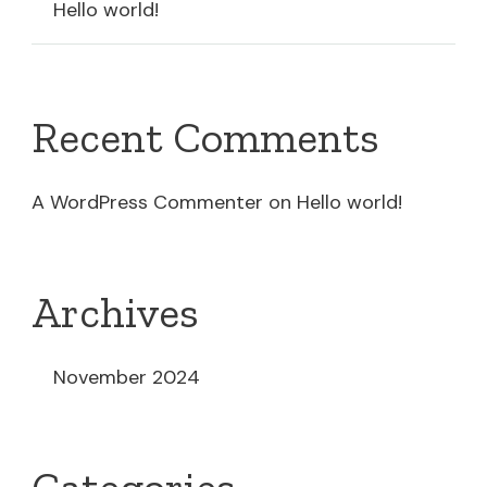
Hello world!
Recent Comments
A WordPress Commenter
on
Hello world!
Archives
November 2024