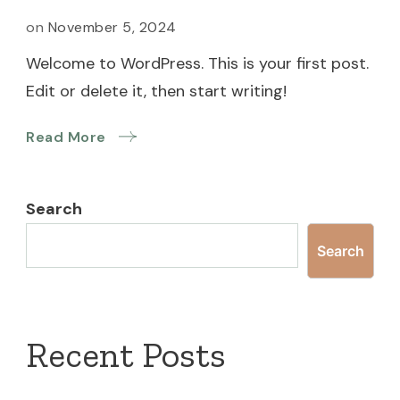
on
November 5, 2024
Welcome to WordPress. This is your first post.
Edit or delete it, then start writing!
Read More
Search
Search
Recent Posts