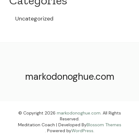
Categories
Uncategorized
markodonoghue.com
© Copyright 2026
markodonoghue.com
. All Rights
Reserved.
Meditation Coach | Developed By
Blossom Themes
. Powered by
WordPress
.